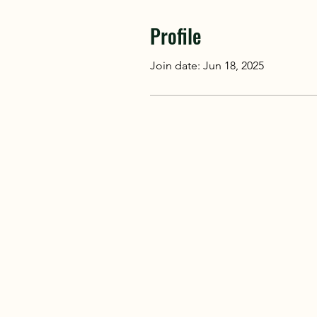
Profile
Join date: Jun 18, 2025