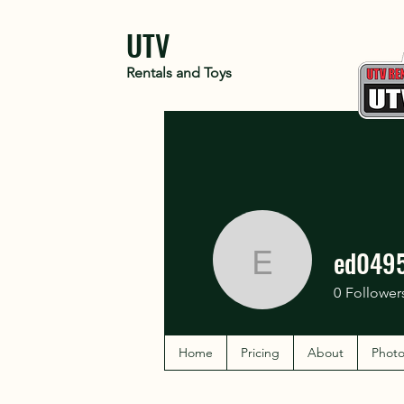
UTV
Rentals and Toys
ed049
ed04957
0
Follower
Home
Pricing
About
Photo