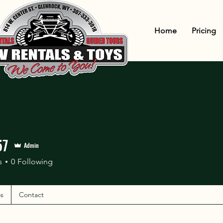
Home
Pricing
57
Admin
s
0
Following
s
Contact