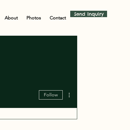
Send Inquiry
About
Photos
Contact
More actions
Follow