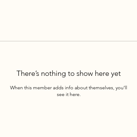
There’s nothing to show here yet
When this member adds info about themselves, you’ll
see it here.